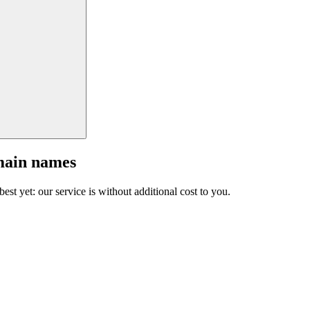
main names
est yet: our service is without additional cost to you.