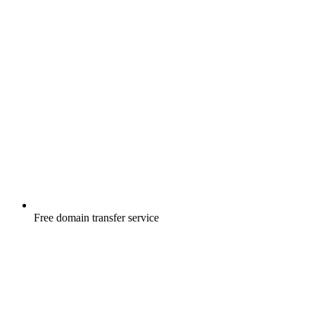
Free
domain transfer service