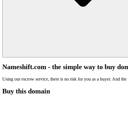
Nameshift.com - the simple way to buy do
Using our escrow service, there is no risk for you as a buyer. And the b
Buy this domain