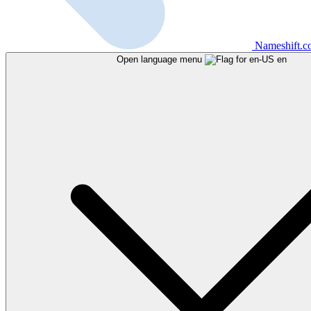
Nameshift.
Open language menu
en